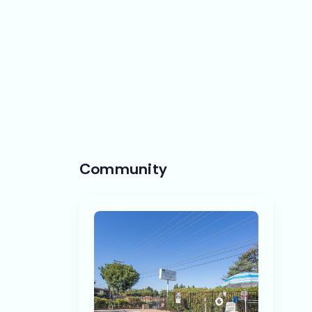
Community