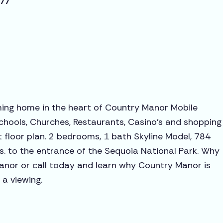
277
ming home in the heart of Country Manor Mobile
chools, Churches, Restaurants, Casino's and shopping
 floor plan. 2 bedrooms, 1 bath Skyline Model, 784
ns. to the entrance of the Sequoia National Park. Why
anor or call today and learn why Country Manor is
 a viewing.