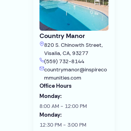
Country Manor
820 S. Chinowth Street,
Visalia, CA, 93277
(559) 732-8144
countrymanor@inspireco
mmunities.com
Office Hours
Monday:
8:00 AM - 12:00 PM
Monday:
12:30 PM - 3:00 PM