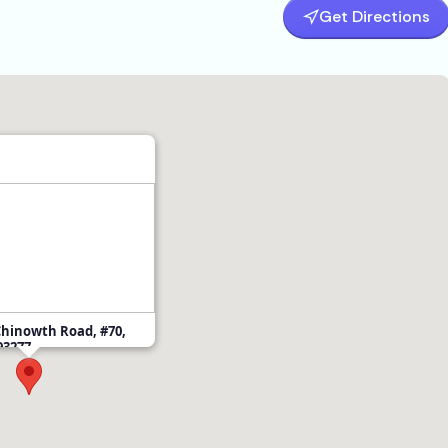
Get Directions
Chinowth Road, #70,
 93277