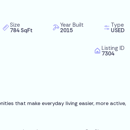
Size
Year Built
Type
784 SqFt
2015
USED
Listing ID
7304
ities that make everyday living easier, more active,