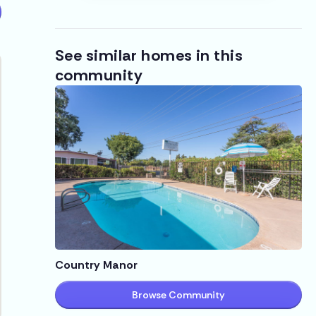
See similar homes in this
community
Country Manor
Browse Community