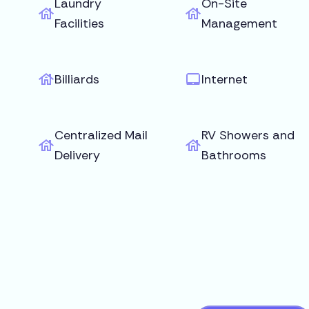
Laundry
On-Site
Facilities
Management
Billiards
Internet
Centralized Mail
RV Showers and
Delivery
Bathrooms