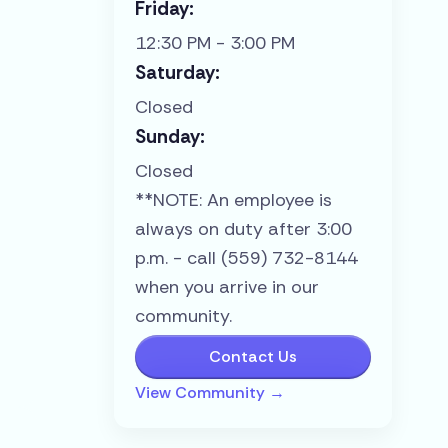
Friday:
12:30 PM - 3:00 PM
Saturday:
Closed
Sunday:
Closed
**NOTE: An employee is
always on duty after 3:00
p.m. - call (559) 732-8144
when you arrive in our
community.
Contact Us
View Community →