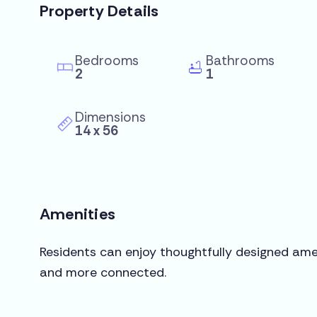
Property Details
Bedrooms
Bathrooms
2
1
Dimensions
14 x 56
Amenities
Residents can enjoy thoughtfully designed amen
and more connected.