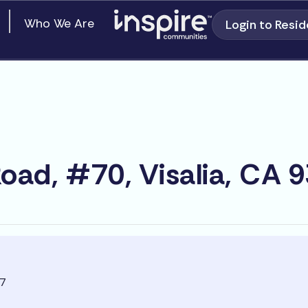
en Our Communities
Who We Are
Login to Resid
oad, #70, Visalia, CA 