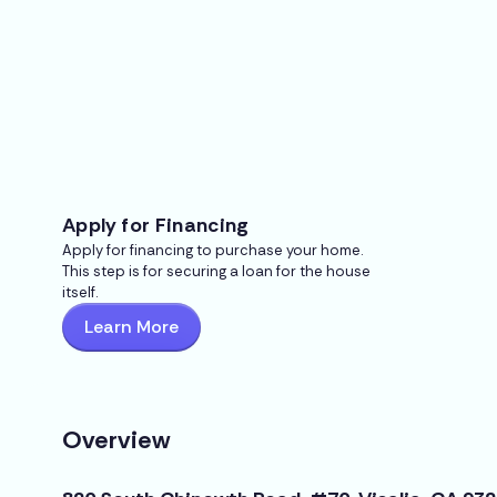
Apply for Financing
Apply for financing to purchase your home.
This step is for securing a loan for the house
itself.
Learn More
Overview