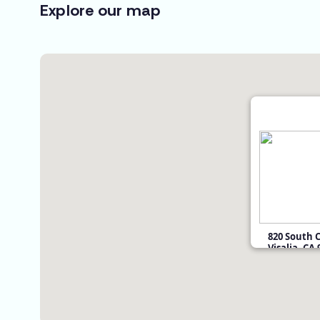
Explore our map
820 South 
Visalia, CA
$59,900