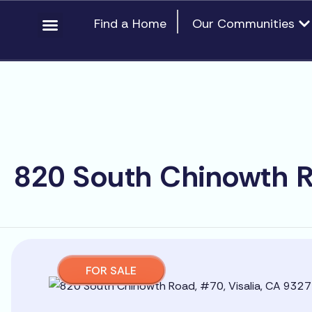
Skip
content
Op
Find a Home
Our Communities
to
content
820 South Chinowth R
FOR SALE