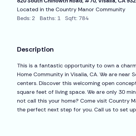
820 South Chinowth Road, #70, Visalia, CA 93
Located in the Country Manor Community
Beds: 2 Baths: 1 Sqft: 784
Description
This is a fantastic opportunity to own a char
Home Community in Visalia, CA. We are near S
centers. Discover this welcoming open concept
square feet of living space. We are only 30 mi
not call this your home? Come visit Country M
the perfect next step for you. Call us to set up