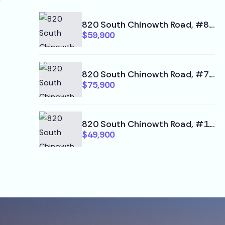
820 South Chinowth Road, #80, Visalia, CA 93277
$59,900
820 South Chinowth Road, #74, Visalia, CA 93277
$75,900
820 South Chinowth Road, #102, Visalia, CA 93277
$49,900