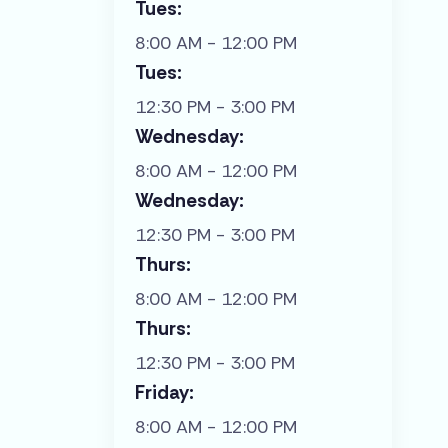
Tues:
8:00 AM - 12:00 PM
Tues:
12:30 PM - 3:00 PM
Wednesday:
8:00 AM - 12:00 PM
Wednesday:
12:30 PM - 3:00 PM
Thurs:
8:00 AM - 12:00 PM
Thurs:
12:30 PM - 3:00 PM
Friday:
8:00 AM - 12:00 PM