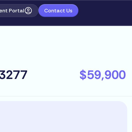
ent Portal
Contact Us
93277
$59,900