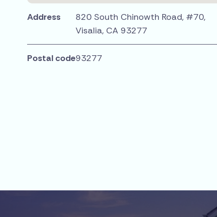
Address
820 South Chinowth Road, #70,
Visalia, CA 93277
Postal code
93277