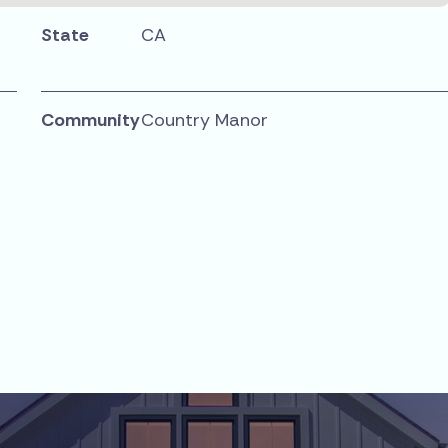
State
CA
Community
Country Manor