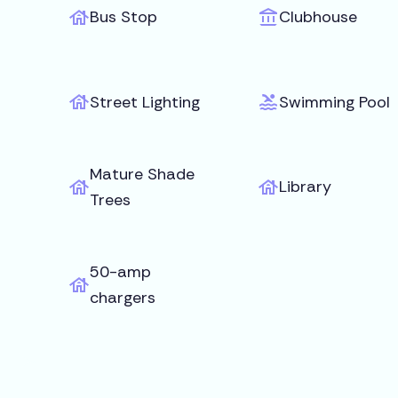
Bus Stop
Clubhouse
Street Lighting
Swimming Pool
Mature Shade
Library
Trees
50-amp
chargers