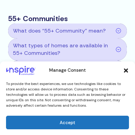
55+ Communities
What does “55+ Community” mean?
What types of homes are available in
55+ Communities?
What are the benefits of living in a 55+
Manage Consent
Community?
To provide the best experiences, we use technologies like cookies to
Is renting or owning available in 55+
store and/or access device information. Consenting to these
technologies will allow us to process data such as browsing behavior or
Communities?
unique IDs on this site. Not consenting or withdrawing consent, may
adversely affect certain features and functions.
Accept
RV Resort Communities