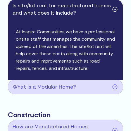
Is site/lot rent for manufactured homes
and what does it include?
At Inspire Communities we have a professional
onsite staff that manages the community and
upkeep of the amenities. The site/lot rent will
help cover these costs along with community
repairs and improvements such as road
repairs, fences, and infrastructure.
What is a Modular Home?
Construction
How are Manufactured Homes