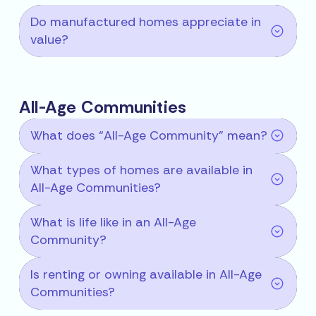
Do manufactured homes appreciate in
value?
All-Age Communities
What does “All-Age Community” mean?
What types of homes are available in
All-Age Communities?
What is life like in an All-Age
Community?
Is renting or owning available in All-Age
Communities?