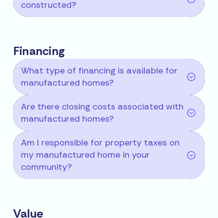
constructed?
Financing
What type of financing is available for
manufactured homes?
Are there closing costs associated with
manufactured homes?
Am I responsible for property taxes on
my manufactured home in your
community?
Value