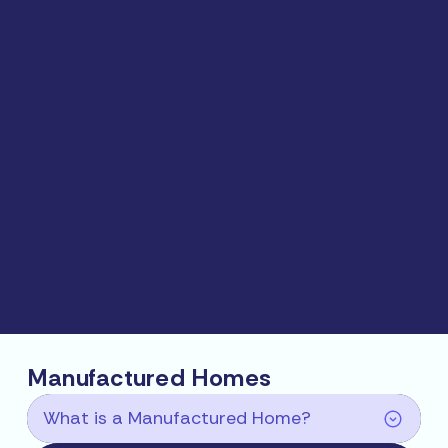
Manufactured Homes
What is a Manufactured Home?