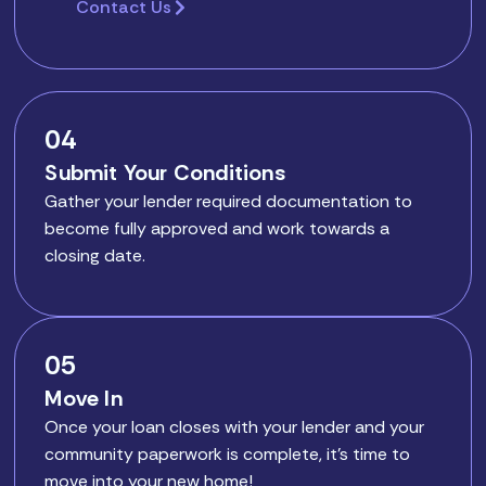
Contact Us
04
Submit Your Conditions
Gather your lender required documentation to
become fully approved and work towards a
closing date.
05
Move In
Once your loan closes with your lender and your
community paperwork is complete, it’s time to
move into your new home!