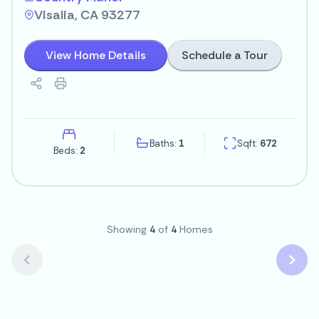
Visalia, CA 93277
Schedule a Tour
View Home Details
Baths:
1
Sqft:
672
Beds:
2
Showing
4
of
4
Homes