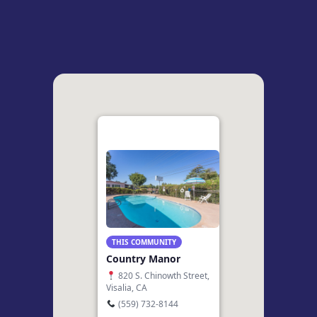
THIS COMMUNITY
Country Manor
820 S. Chinowth Street,
Visalia, CA
(559) 732-8144