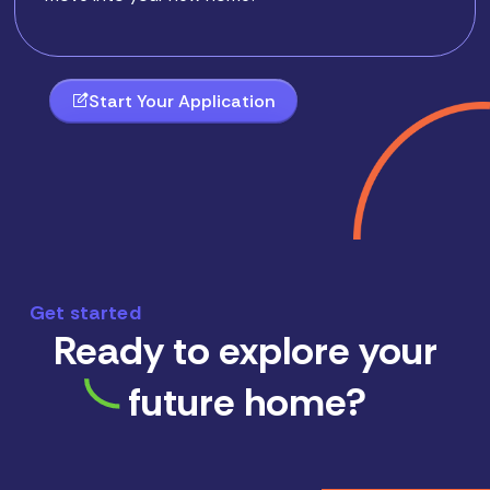
Start Your Application
Get started
Ready to explore your
future home?