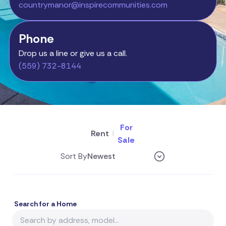
countrymanor@inspirecommunities.com
Phone
Drop us a line or give us a call.
(559) 732-8144
For
Rent
|
Sale
Sort By
Search for a Home