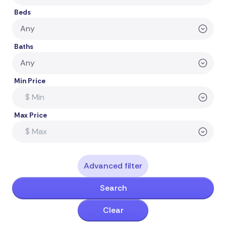
Beds
Baths
Min Price
Max Price
Advanced filter
Search
Clear