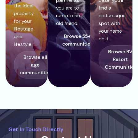
partner as
base, you’ll
the ideal
you are to
find a
property
run into an
picturesque
for your
old friend.
spot with
lifestage
your name
Browse 55+
and
on it.
communities
lifestyle.
Browse RV
Browse all
Resort
age
Communities
communities
Get In Touch Directly