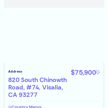
$75,900
820 South Chinowth
Road, #74, Visalia,
CA 93277
Country Manor