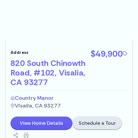
$49,900
820 South Chinowth
Road, #102, Visalia,
CA 93277
Country Manor
Visalia, CA 93277
Schedule a Tour
View Home Details