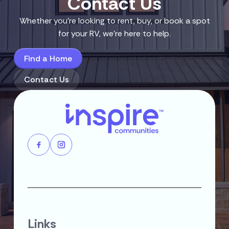
Contact Us
Whether you’re looking to rent, buy, or book a spot
for your RV, we’re here to help.
Find a Home
Contact Us
Links