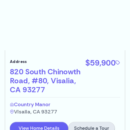
$59,900
820 South Chinowth
Road, #80, Visalia,
CA 93277
Country Manor
Visalia, CA 93277
Schedule a Tour
View Home Details