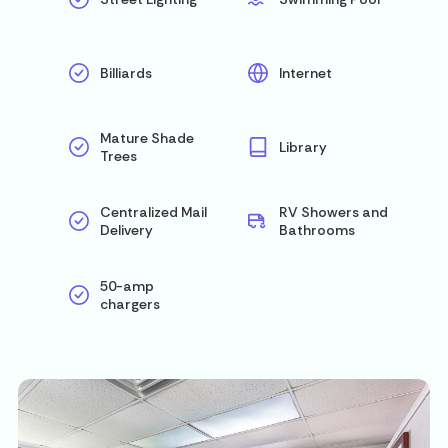
Billiards
Internet
Mature Shade
Library
Trees
Centralized Mail
RV Showers and
Delivery
Bathrooms
50-amp
chargers