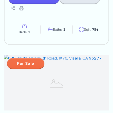
Baths:
1
Sqft:
784
Beds:
2
For Sale