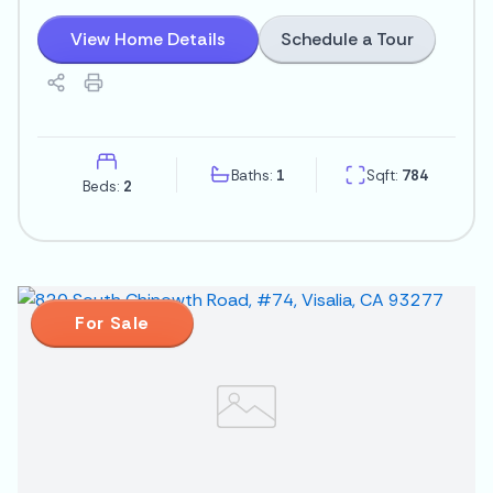
Schedule a Tour
View Home Details
Baths:
1
Sqft:
784
Beds:
2
For Sale