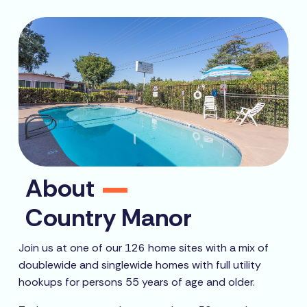
About
Country Manor
Join us at one of our 126 home sites with a mix of
doublewide and singlewide homes with full utility
hookups for persons 55 years of age and older.