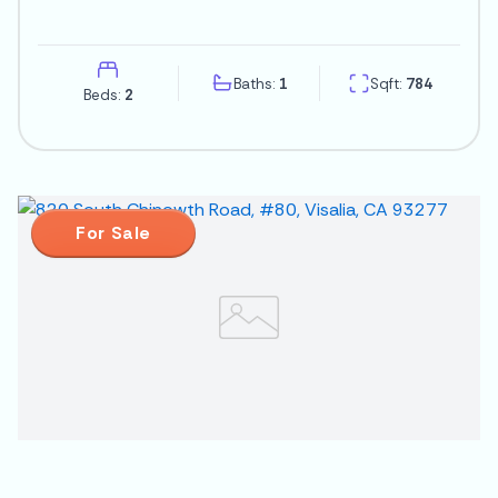
Baths:
1
Sqft:
784
Beds:
2
For Sale