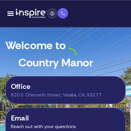
Skip
content
to
content
Welcome to
Country Manor
Office
820 S. Chinowth Street, Visalia, CA, 93277
Email
Reach out with your questions