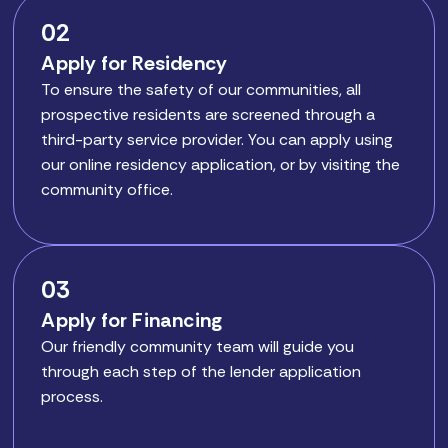
02
Apply for Residency
To ensure the safety of our communities, all
prospective residents are screened through a
third-party service provider. You can apply using
our online residency application, or by visiting the
community office.
03
Apply for Financing
Our friendly community team will guide you
through each step of the lender application
process.