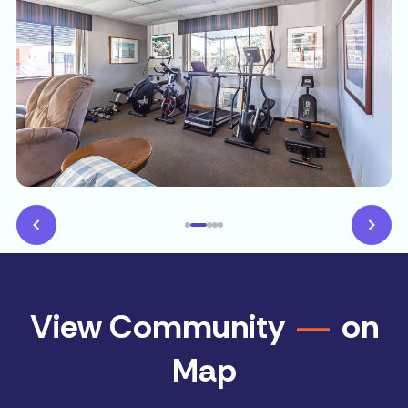
View Community
on
Map