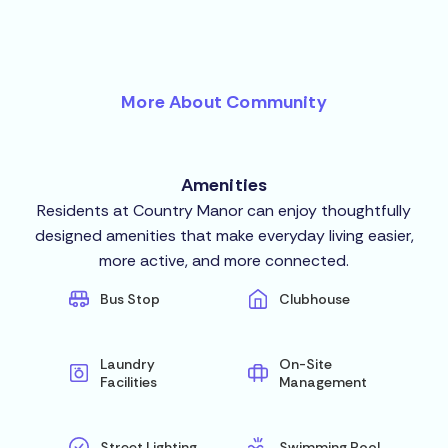
More About Community
Amenities
Residents at Country Manor can enjoy thoughtfully
designed amenities that make everyday living easier,
more active, and more connected.
Bus Stop
Clubhouse
Laundry
On-Site
Facilities
Management
Street Lighting
Swimming Pool