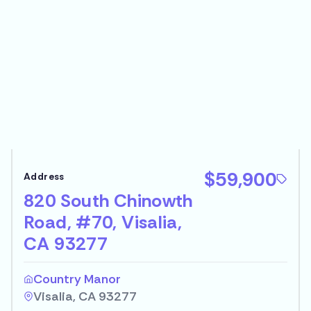
$59,900
820 South Chinowth
Road, #70, Visalia,
CA 93277
Country Manor
Visalia, CA 93277