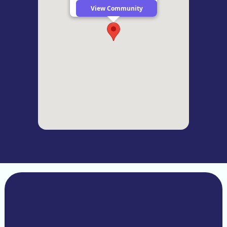
View Community