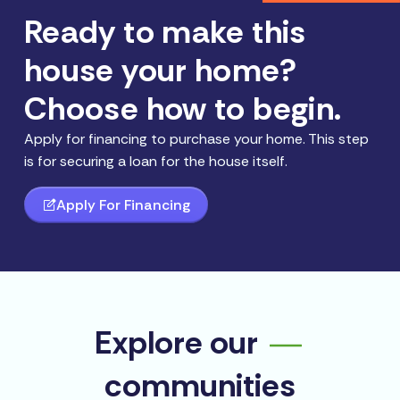
Ready to make this
house your home?
Choose how to begin.
Apply for financing to purchase your home. This step
is for securing a loan for the house itself.
Apply For Financing
Explore our
communities