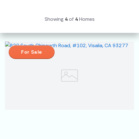
Showing
4
of
4
Homes
For Sale