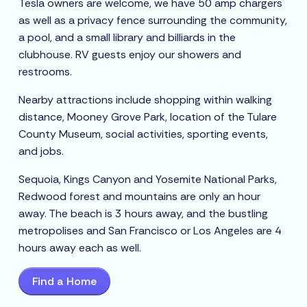
Tesla owners are welcome, we have 50 amp chargers
as well as a privacy fence surrounding the community,
a pool, and a small library and billiards in the
clubhouse. RV guests enjoy our showers and
restrooms.
Nearby attractions include shopping within walking
distance, Mooney Grove Park, location of the Tulare
County Museum, social activities, sporting events,
and jobs.
Sequoia, Kings Canyon and Yosemite National Parks,
Redwood forest and mountains are only an hour
away. The beach is 3 hours away, and the bustling
metropolises and San Francisco or Los Angeles are 4
hours away each as well.
Find a Home