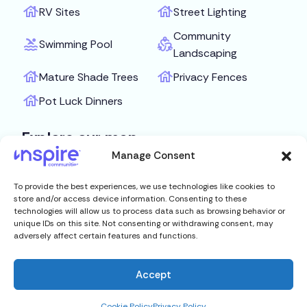
RV Sites
Street Lighting
Community
Swimming Pool
Landscaping
Mature Shade Trees
Privacy Fences
Pot Luck Dinners
Explore our map
Manage Consent
Get Directions
To provide the best experiences, we use technologies like cookies to
store and/or access device information. Consenting to these
technologies will allow us to process data such as browsing behavior or
unique IDs on this site. Not consenting or withdrawing consent, may
adversely affect certain features and functions.
Accept
Cookie Policy
Privacy Policy