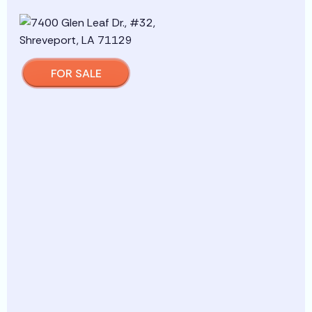
FOR SALE