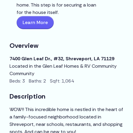
home. This step is for securing a loan
for the house itself.
Learn More
Overview
7400 Glen Leaf Dr., #32, Shreveport, LA 71129
Located in the Glen Leaf Homes & RV Community
Community
Beds: 3 Baths: 2 Sqft: 1,064
Description
WOW!! This incredible home is nestled in the heart of
a family-focused neighborhood located in
Shreveport, near schools, restaurants, and shopping
spots. And can be new to you!