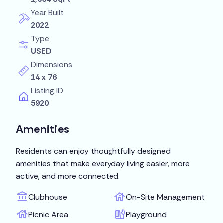
Year Built
2022
Type
USED
Dimensions
14 x 76
Listing ID
5920
Amenities
Residents can enjoy thoughtfully designed
amenities that make everyday living easier, more
active, and more connected.
Clubhouse
On-Site Management
Picnic Area
Playground