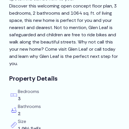
Discover this welcoming open concept floor plan, 3
bedrooms, 2 bathrooms and 1064 sq. ft. of living
space, this new home is perfect for you and your
nearest and dearest. Not to mention, Glen Leaf is
safeguarded and children are free to ride bikes and
walk along the beautiful streets. Why not call this
your new home? Come visit Glen Leaf or call today
and learn why Glen Leaf is the perfect next step for
you.
Property Details
Bedrooms
3
Bathrooms
2
Size
1,064 SqFt