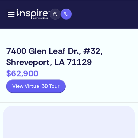
Skip
content
to
content
7400 Glen Leaf Dr., #32,
Shreveport, LA 71129
$62,900
View Virtual 3D Tour