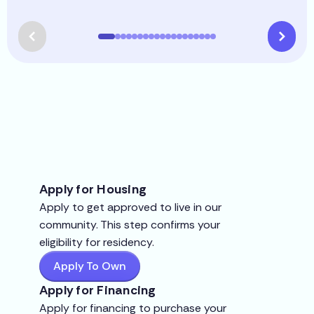
Apply for Housing
Apply to get approved to live in our
community. This step confirms your
eligibility for residency.
Apply To Own
Apply for Financing
Apply for financing to purchase your