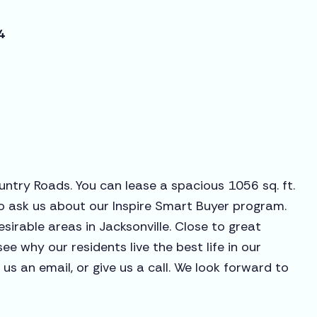
4
untry Roads. You can lease a spacious 1056 sq. ft.
o ask us about our Inspire Smart Buyer program.
sirable areas in Jacksonville. Close to great
see why our residents live the best life in our
s an email, or give us a call. We look forward to