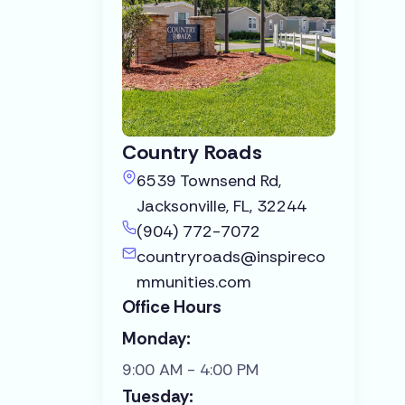
Country Roads
6539 Townsend Rd,
Jacksonville, FL, 32244
(904) 772-7072
countryroads@inspireco
mmunities.com
Office Hours
Monday:
9:00 AM - 4:00 PM
Tuesday: