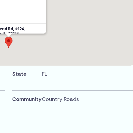
end Rd, #124,
e, FL 32244
State
FL
Community
Country Roads