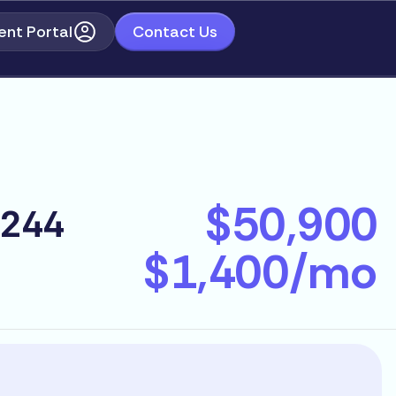
ent Portal
Contact Us
$50,900
2244
$1,400/mo