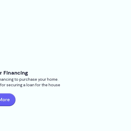
r Financing
inancing to purchase your home.
s for securing a loan for the house
More