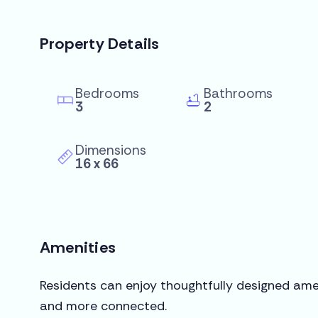
Property Details
Bedrooms
Bathrooms
3
2
Dimensions
16 x 66
Amenities
Residents can enjoy thoughtfully designed amen
and more connected.