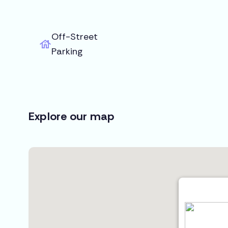
Off-Street
Parking
Explore our map