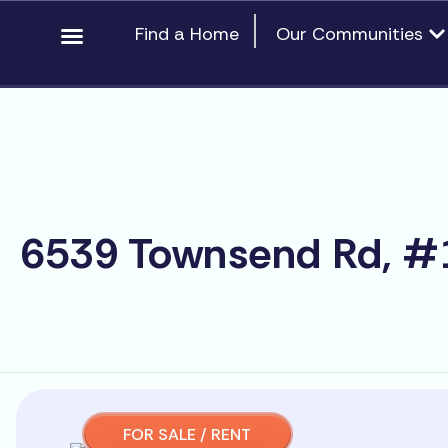
Skip
content
Op
Find a Home
Our Communities
to
content
6539 Townsend Rd, #1
FOR SALE / RENT