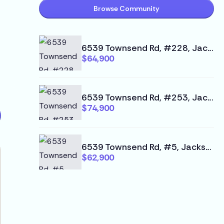
Browse Community
6539 Townsend Rd, #228, Jacksonville, FL 32244
$64,900
6539 Townsend Rd, #253, Jacksonville, FL 32244
$74,900
6539 Townsend Rd, #5, Jacksonville, FL 32244
$62,900