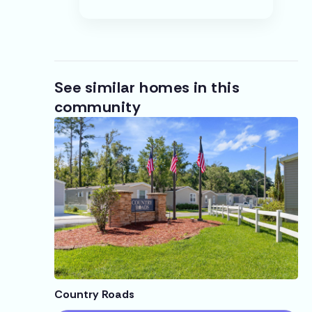
See similar homes in this
community
Country Roads