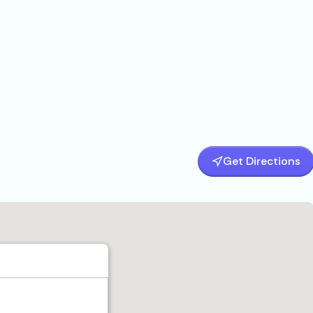
Get Directions