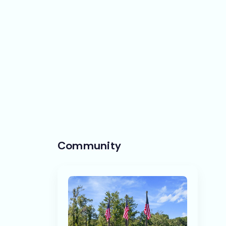
Community