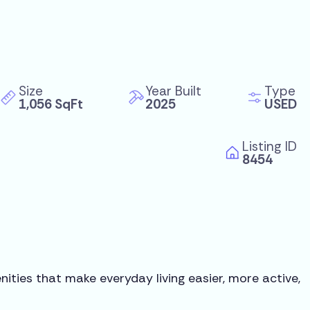
Size
Year Built
Type
1,056 SqFt
2025
USED
Listing ID
8454
ities that make everyday living easier, more active,