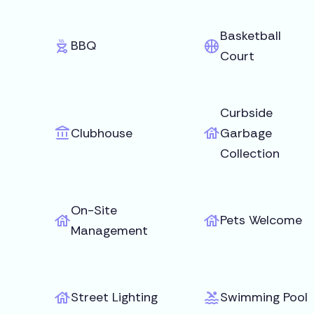
Basketball
BBQ
Court
Curbside
Clubhouse
Garbage
Collection
On-Site
Pets Welcome
Management
Street Lighting
Swimming Pool