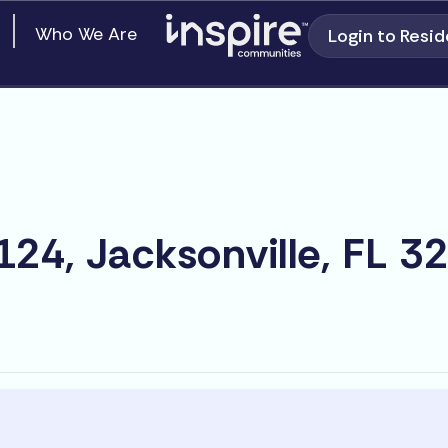
en Our Communities
Who We Are
Login to Resid
24, Jacksonville, FL 3