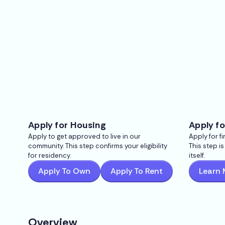
Apply for Housing
Apply fo
Apply to get approved to live in our
Apply for f
community. This step confirms your eligibility
This step i
for residency.
itself.
Apply To Own
Apply To Rent
Learn 
Overview