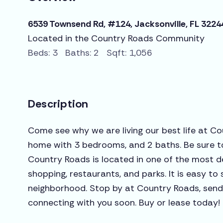
6539 Townsend Rd, #124, Jacksonville, FL 3224
Located in the Country Roads Community
Beds: 3 Baths: 2 Sqft: 1,056
Description
Come see why we are living our best life at Co
home with 3 bedrooms, and 2 baths. Be sure t
Country Roads is located in one of the most de
shopping, restaurants, and parks. It is easy to 
neighborhood. Stop by at Country Roads, send u
connecting with you soon. Buy or lease today!