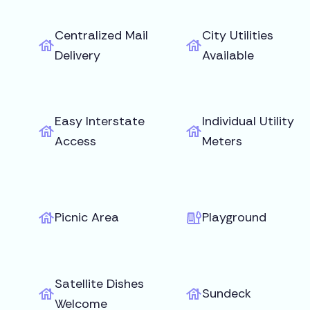
Centralized Mail
City Utilities
Delivery
Available
Easy Interstate
Individual Utility
Access
Meters
Picnic Area
Playground
Satellite Dishes
Sundeck
Welcome