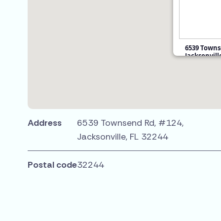
6539 Towns
Jacksonvill
$50,900
Address
6539 Townsend Rd, #124,
Jacksonville, FL 32244
Postal code
32244