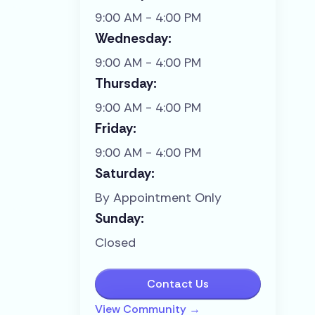
9:00 AM - 4:00 PM
Wednesday:
9:00 AM - 4:00 PM
Thursday:
9:00 AM - 4:00 PM
Friday:
9:00 AM - 4:00 PM
Saturday:
By Appointment Only
Sunday:
Closed
Contact Us
View Community →