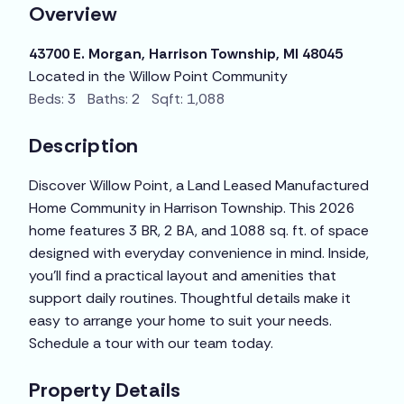
Overview
43700 E. Morgan, Harrison Township, MI 48045
Located in the Willow Point Community
Beds: 3 Baths: 2 Sqft: 1,088
Description
Discover Willow Point, a Land Leased Manufactured
Home Community in Harrison Township. This 2026
home features 3 BR, 2 BA, and 1088 sq. ft. of space
designed with everyday convenience in mind. Inside,
you’ll find a practical layout and amenities that
support daily routines. Thoughtful details make it
easy to arrange your home to suit your needs.
Schedule a tour with our team today.
Property Details