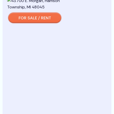
FOR SALE / RENT