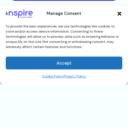
Manage Consent
To provide the best experiences, we use technologies like cookies to
store and/or access device information. Consenting to these
technologies will allow us to process data such as browsing behavior or
unique IDs on this site. Not consenting or withdrawing consent, may
adversely affect certain features and functions.
Accept
Cookie Policy
Privacy Policy
43700 E. Morgan, Harrison
Township, MI 48045
$75,900
Address
43700 E. Morgan, Harrison Township,