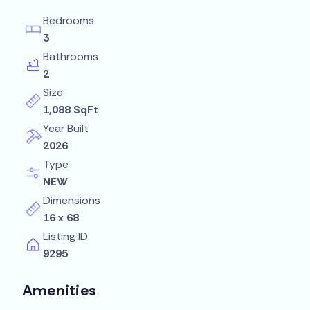
Bedrooms
3
Bathrooms
2
Size
1,088 SqFt
Year Built
2026
Type
NEW
Dimensions
16 x 68
Listing ID
9295
Amenities