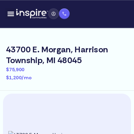
Skip
content
to
content
43700 E. Morgan, Harrison
Township, MI 48045
$75,900
$1,200/mo