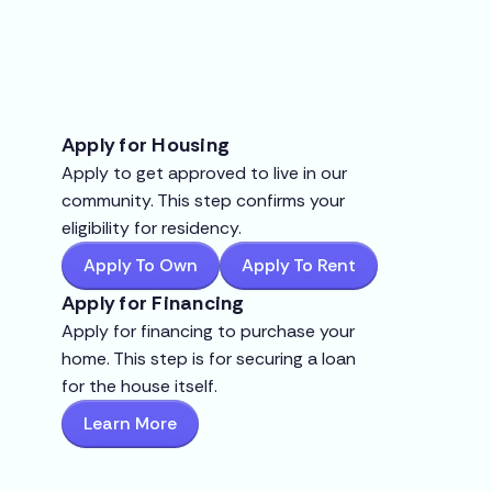
Apply for Housing
Apply to get approved to live in our
community. This step confirms your
eligibility for residency.
Apply To Own
Apply To Rent
Apply for Financing
Apply for financing to purchase your
home. This step is for securing a loan
for the house itself.
Learn More