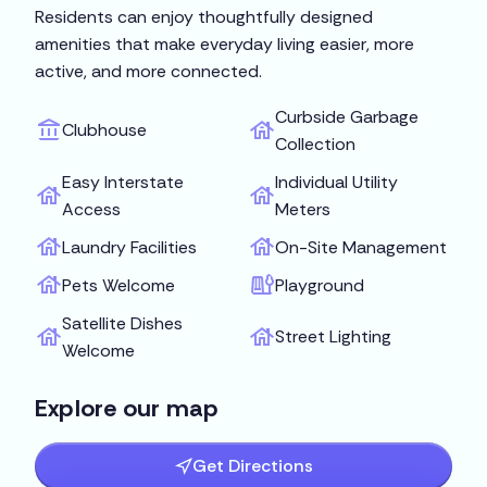
Residents can enjoy thoughtfully designed
amenities that make everyday living easier, more
active, and more connected.
Curbside Garbage
Clubhouse
Collection
Easy Interstate
Individual Utility
Access
Meters
Laundry Facilities
On-Site Management
Pets Welcome
Playground
Satellite Dishes
Street Lighting
Welcome
Explore our map
Get Directions