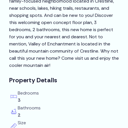
family-focused neighborhood located in Crestline,
near schools, lakes, hiking trails, restaurants, and
shopping spots. And can be new to you! Discover
this welcoming open concept floor plan, 3
bedrooms, 2 bathrooms, this new home is perfect
for you and your nearest and dearest. Not to
mention, Valley of Enchantment is located in the
beautiful mountain community of Crestline. Why not
call this your new home? Come visit us and enjoy the
cooler mountain air!
Property Details
Bedrooms
3
Bathrooms
2
Size