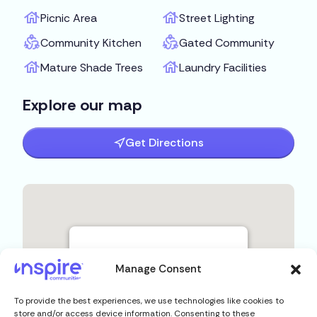
Picnic Area
Street Lighting
Community Kitchen
Gated Community
Mature Shade Trees
Laundry Facilities
Explore our map
Get Directions
Manage Consent
To provide the best experiences, we use technologies like cookies to
store and/or access device information. Consenting to these