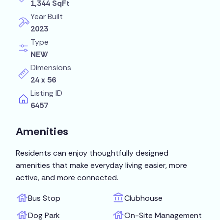
1,344 SqFt
Year Built
2023
Type
NEW
Dimensions
24 x 56
Listing ID
6457
Amenities
Residents can enjoy thoughtfully designed
amenities that make everyday living easier, more
active, and more connected.
Bus Stop
Clubhouse
Dog Park
On-Site Management