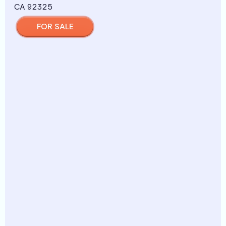
FOR SALE