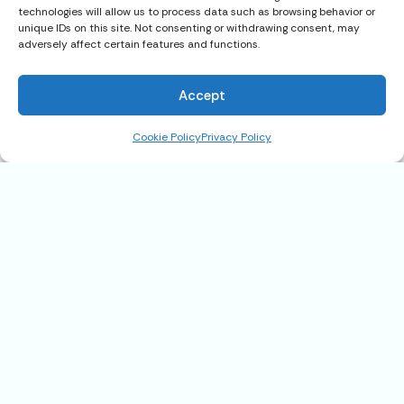
technologies will allow us to process data such as browsing behavior or
unique IDs on this site. Not consenting or withdrawing consent, may
adversely affect certain features and functions.
22899 Byron Rd., #110, Crestline,
CA 92325
Accept
$159,900
Cookie Policy
Privacy Policy
Address
22899 Byron Rd., #110, Crestline, CA
92325
State
CA
Postal code
92325
Community
Valley of Enchantment