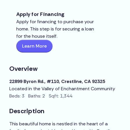
Apply for Financing
Apply for financing to purchase your
home. This step is for securing a loan
for the house itself.
Learn More
Overview
22899 Byron Rd., #110, Crestline, CA 92325
Located in the Valley of Enchantment Community
Beds: 3 Baths: 2 Sqft: 1,344
Description
This beautiful home is nestled in the heart of a