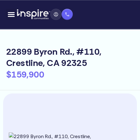
Skip
content
to
content
22899 Byron Rd., #110,
Crestline, CA 92325
$159,900