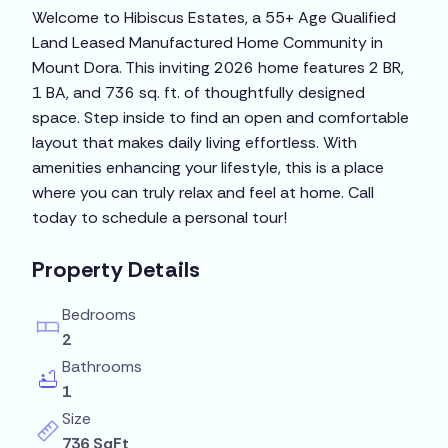
Welcome to Hibiscus Estates, a 55+ Age Qualified
Land Leased Manufactured Home Community in
Mount Dora. This inviting 2026 home features 2 BR,
1 BA, and 736 sq. ft. of thoughtfully designed
space. Step inside to find an open and comfortable
layout that makes daily living effortless. With
amenities enhancing your lifestyle, this is a place
where you can truly relax and feel at home. Call
today to schedule a personal tour!
Property Details
Bedrooms
2
Bathrooms
1
Size
736 SqFt