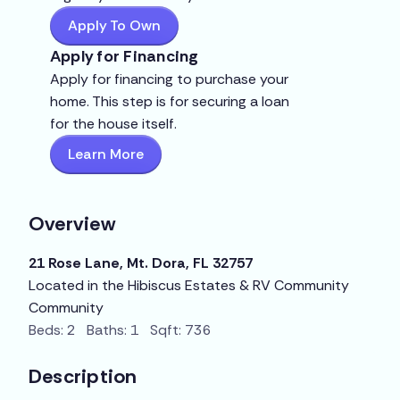
Apply To Own
Apply for Financing
Apply for financing to purchase your
home. This step is for securing a loan
for the house itself.
Learn More
Overview
21 Rose Lane, Mt. Dora, FL 32757
Located in the Hibiscus Estates & RV Community
Community
Beds: 2 Baths: 1 Sqft: 736
Description