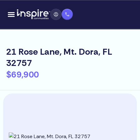
Skip
content
to
content
21 Rose Lane, Mt. Dora, FL
32757
$69,900