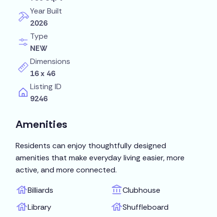
Year Built
2026
Type
NEW
Dimensions
16 x 46
Listing ID
9246
Amenities
Residents can enjoy thoughtfully designed
amenities that make everyday living easier, more
active, and more connected.
Billiards
Clubhouse
Library
Shuffleboard