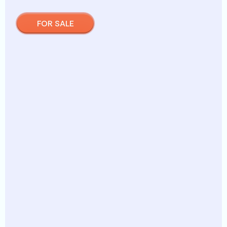
FOR SALE