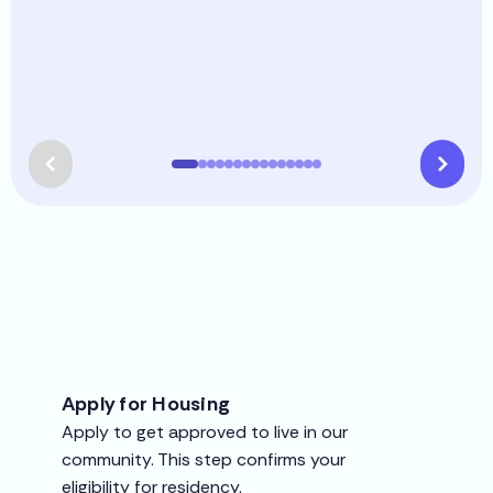
Apply for Housing
Apply to get approved to live in our
community. This step confirms your
eligibility for residency.