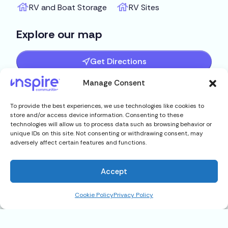
RV and Boat Storage
RV Sites
Explore our map
Get Directions
Manage Consent
To provide the best experiences, we use technologies like cookies to
store and/or access device information. Consenting to these
technologies will allow us to process data such as browsing behavior or
unique IDs on this site. Not consenting or withdrawing consent, may
adversely affect certain features and functions.
Accept
Cookie Policy
Privacy Policy
21 Rose Lane, Mt. Dora, FL 32757