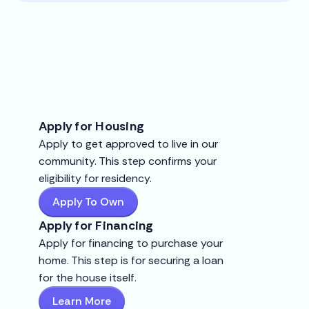
Apply for Housing
Apply to get approved to live in our
community. This step confirms your
eligibility for residency.
Apply To Own
Apply for Financing
Apply for financing to purchase your
home. This step is for securing a loan
for the house itself.
Learn More