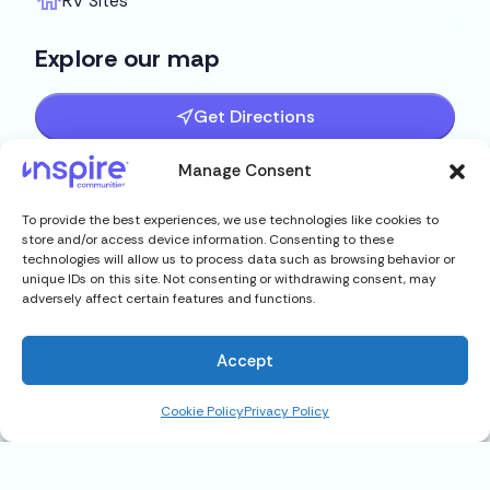
RV Sites
Explore our map
Get Directions
Manage Consent
To provide the best experiences, we use technologies like cookies to
store and/or access device information. Consenting to these
technologies will allow us to process data such as browsing behavior or
unique IDs on this site. Not consenting or withdrawing consent, may
adversely affect certain features and functions.
Accept
Cookie Policy
Privacy Policy
201 Fish Haven Road Unit 64,
Auburndale, FL 33823