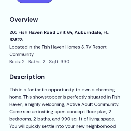
Overview
201 Fish Haven Road Unit 64, Auburndale, FL
33823
Located in the Fish Haven Homes & RV Resort
Community
Beds: 2 Baths: 2 Sqft: 990
Description
This is a fantastic opportunity to own a charming
home. This showstopper is perfectly situated in Fish
Haven, a highly welcoming, Active Adult Community.
Come see an inviting open concept floor plan, 2
bedrooms, 2 baths, and 990 sq. ft of living space.
You will quickly settle into your new neighborhood