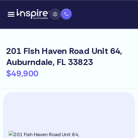
Skip
content
to
content
201 Fish Haven Road Unit 64,
Auburndale, FL 33823
$49,900