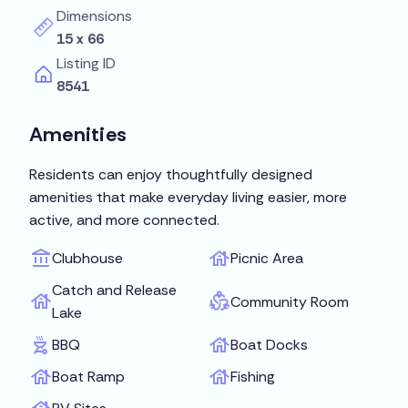
Dimensions
15 x 66
Listing ID
8541
Amenities
Residents can enjoy thoughtfully designed
amenities that make everyday living easier, more
active, and more connected.
Clubhouse
Picnic Area
Catch and Release
Community Room
Lake
BBQ
Boat Docks
Boat Ramp
Fishing