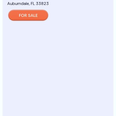
FOR SALE