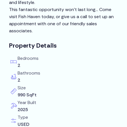
and lifestyle.
This fantastic opportunity won’t last long… Come
visit Fish Haven today, or give us a call to set up an
appointment with one of our friendly sales
associates.
Property Details
Bedrooms
2
Bathrooms
2
Size
990 SqFt
Year Built
2025
Type
USED