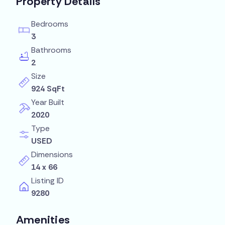
Property Details
Bedrooms
3
Bathrooms
2
Size
924 SqFt
Year Built
2020
Type
USED
Dimensions
14 x 66
Listing ID
9280
Amenities