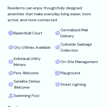
Residents can enjoy thoughtfully designed
amenities that make everyday living easier, more
active, and more connected.
Centralized Mail
Basketball Court
Delivery
Curbside Garbage
City Utilities Available
Collection
Individual Utility
On-Site Management
Meters
Pets Welcome
Playground
Satellite Dishes
Street Lighting
Welcome
Swimming Pool