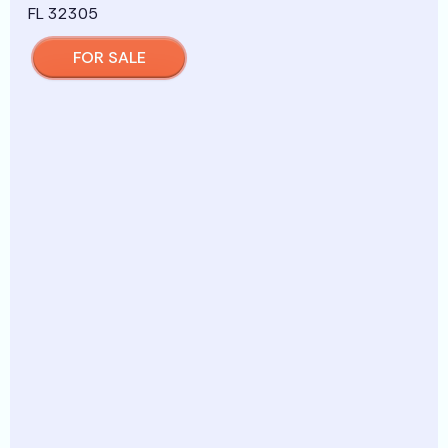
FOR SALE