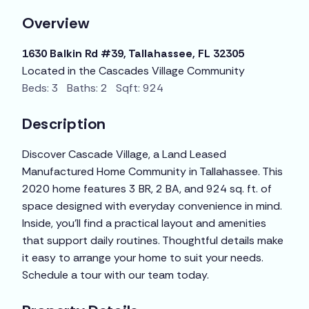
Overview
1630 Balkin Rd #39, Tallahassee, FL 32305
Located in the Cascades Village Community
Beds: 3 Baths: 2 Sqft: 924
Description
Discover Cascade Village, a Land Leased
Manufactured Home Community in Tallahassee. This
2020 home features 3 BR, 2 BA, and 924 sq. ft. of
space designed with everyday convenience in mind.
Inside, you’ll find a practical layout and amenities
that support daily routines. Thoughtful details make
it easy to arrange your home to suit your needs.
Schedule a tour with our team today.