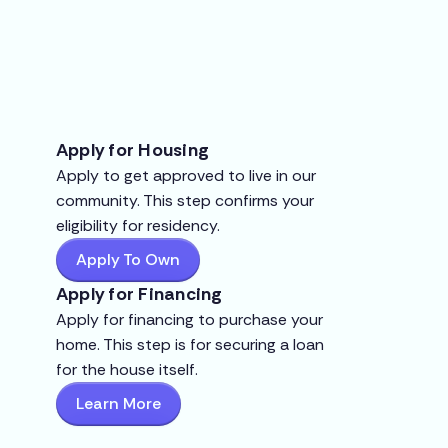
Apply for Housing
Apply to get approved to live in our
community. This step confirms your
eligibility for residency.
Apply To Own
Apply for Financing
Apply for financing to purchase your
home. This step is for securing a loan
for the house itself.
Learn More