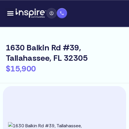
Skip
content
to
content
1630 Balkin Rd #39,
Tallahassee, FL 32305
$15,900