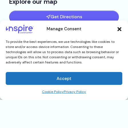
Explore our map
Get Directions
Manage Consent
To provide the best experiences, we use technologies like cookies to
store and/or access device information. Consenting to these
technologies will allow us to process data such as browsing behavior or
unique IDs on this site. Not consenting or withdrawing consent, may
adversely affect certain features and functions.
Accept
Cookie Policy
Privacy Policy
1630 Balkin Rd #39, Tallahassee,
FL 32305
$15,900