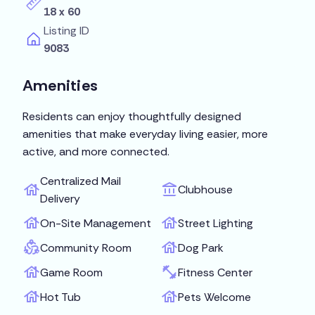
18 x 60
Listing ID
9083
Amenities
Residents can enjoy thoughtfully designed
amenities that make everyday living easier, more
active, and more connected.
Centralized Mail
Clubhouse
Delivery
On-Site Management
Street Lighting
Community Room
Dog Park
Game Room
Fitness Center
Hot Tub
Pets Welcome