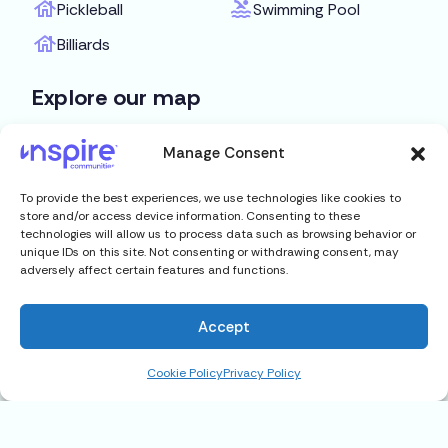
Pickleball
Swimming Pool
Billiards
Explore our map
Get Directions
Manage Consent
To provide the best experiences, we use technologies like cookies to
store and/or access device information. Consenting to these
technologies will allow us to process data such as browsing behavior or
unique IDs on this site. Not consenting or withdrawing consent, may
adversely affect certain features and functions.
Accept
Cookie Policy
Privacy Policy