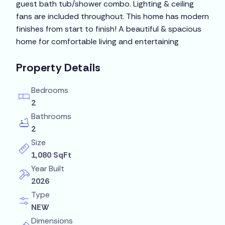
guest bath tub/shower combo. Lighting & ceiling
fans are included throughout. This home has modern
finishes from start to finish! A beautiful & spacious
home for comfortable living and entertaining
Property Details
Bedrooms
2
Bathrooms
2
Size
1,080 SqFt
Year Built
2026
Type
NEW
Dimensions