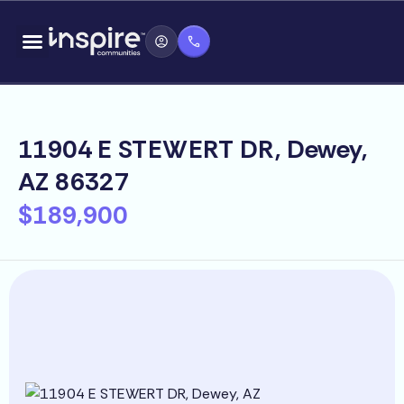
Skip
content
to
content
11904 E STEWERT DR, Dewey,
AZ 86327
$189,900