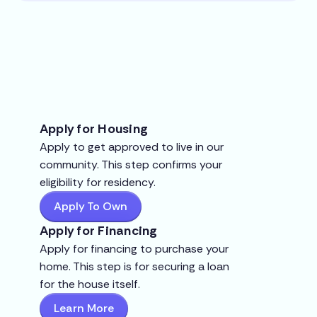
Apply for Housing
Apply to get approved to live in our
community. This step confirms your
eligibility for residency.
Apply To Own
Apply for Financing
Apply for financing to purchase your
home. This step is for securing a loan
for the house itself.
Learn More