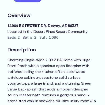
Overview
11904 E STEWERT DR, Dewey, AZ 86327
Located in the Desert Pines Resort Community
Beds: 2 Baths: 2 Sqft: 1,080
Description
Charming Single-Wide 2 BR 2 BA Home with Huge
Front Porch with a spacious open floorplan with
coffered ceiling the kitchen offers solid wood
antelope cabinetry, seastone solid surface
countertops, a large island, and a stunning Green
Salvia backsplash that adds a modern designer
touch. Master bath features a gorgeous sand &
stone tiled walk in shower a full-size utility room & a