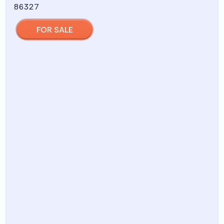
FOR SALE