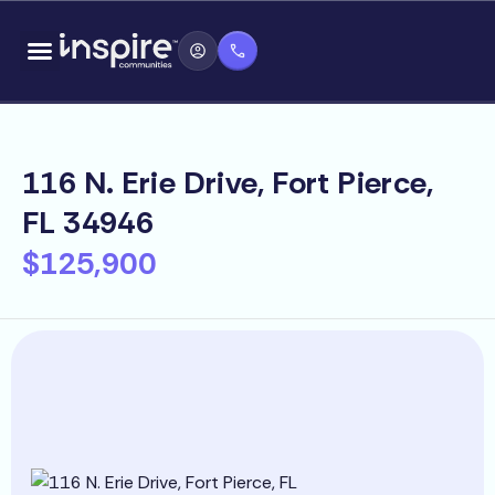
Skip
content
to
content
116 N. Erie Drive, Fort Pierce,
FL 34946
$125,900