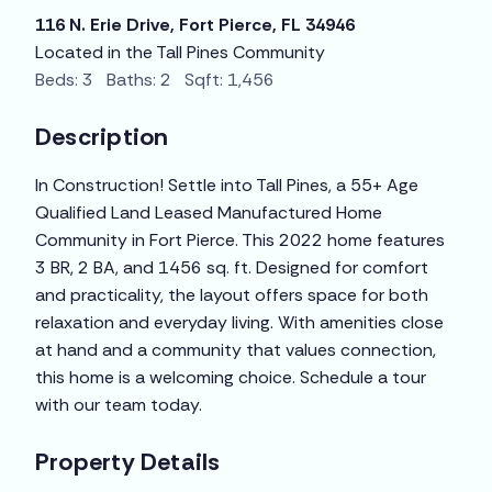
116 N. Erie Drive, Fort Pierce, FL 34946
Located in the Tall Pines Community
Beds: 3 Baths: 2 Sqft: 1,456
Description
In Construction! Settle into Tall Pines, a 55+ Age
Qualified Land Leased Manufactured Home
Community in Fort Pierce. This 2022 home features
3 BR, 2 BA, and 1456 sq. ft. Designed for comfort
and practicality, the layout offers space for both
relaxation and everyday living. With amenities close
at hand and a community that values connection,
this home is a welcoming choice. Schedule a tour
with our team today.
Property Details