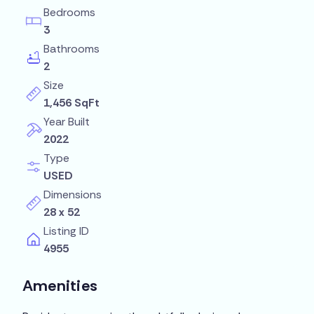
Bedrooms
3
Bathrooms
2
Size
1,456 SqFt
Year Built
2022
Type
USED
Dimensions
28 x 52
Listing ID
4955
Amenities