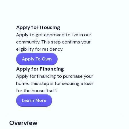
Apply for Housing
Apply to get approved to live in our
community. This step confirms your
eligibility for residency.
Apply To Own
Apply for Financing
Apply for financing to purchase your
home. This step is for securing a loan
for the house itself.
Learn More
Overview