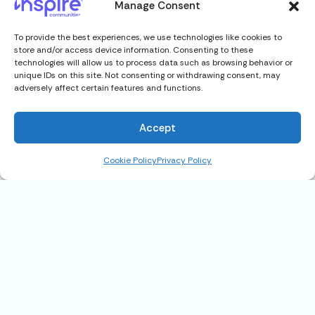
Manage Consent
To provide the best experiences, we use technologies like cookies to
store and/or access device information. Consenting to these
technologies will allow us to process data such as browsing behavior or
unique IDs on this site. Not consenting or withdrawing consent, may
adversely affect certain features and functions.
Accept
Cookie Policy
Privacy Policy
116 N. Erie Drive, Fort Pierce, FL
34946
$125,900
Address
116 N. Erie Drive, Fort Pierce, FL 34946
State
FL