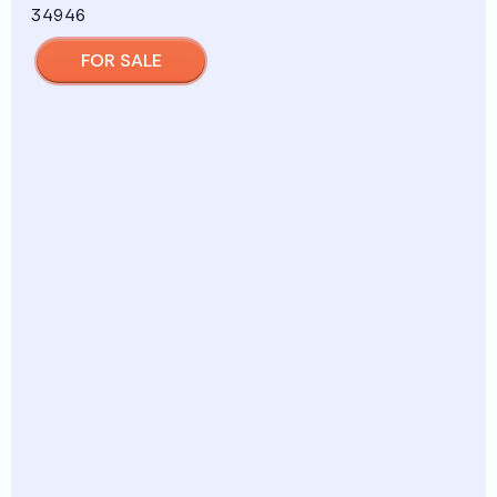
FOR SALE