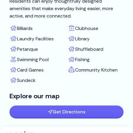
Residents can enjoy thoughtfully designed
amenities that make everyday living easier, more
active, and more connected.
Billiards
Clubhouse
Laundry Facilities
Library
Petanque
Shuffleboard
Swimming Pool
Fishing
Card Games
Community Kitchen
Sundeck
Explore our map
Get Directions