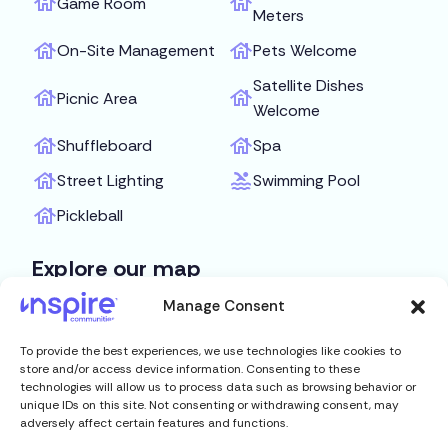
Game Room
Meters
On-Site Management
Pets Welcome
Satellite Dishes
Picnic Area
Welcome
Shuffleboard
Spa
Street Lighting
Swimming Pool
Pickleball
Explore our map
Manage Consent
Get Directions
To provide the best experiences, we use technologies like cookies to
store and/or access device information. Consenting to these
technologies will allow us to process data such as browsing behavior or
unique IDs on this site. Not consenting or withdrawing consent, may
adversely affect certain features and functions.