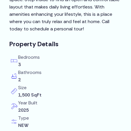
layout that makes daily living effortless. With
amenities enhancing your lifestyle, this is a place
where you can truly relax and feel at home. Call
today to schedule a personal tour!
Property Details
Bedrooms
3
Bathrooms
2
Size
1,500 SqFt
Year Built
2025
Type
NEW