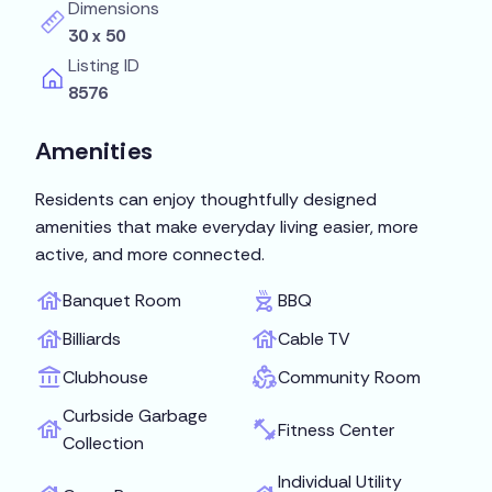
Dimensions
30 x 50
Listing ID
8576
Amenities
Residents can enjoy thoughtfully designed
amenities that make everyday living easier, more
active, and more connected.
Banquet Room
BBQ
Billiards
Cable TV
Clubhouse
Community Room
Curbside Garbage
Fitness Center
Collection
Individual Utility