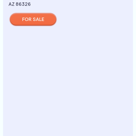
FOR SALE