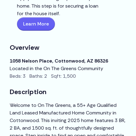
home. This step is for securing a loan
for the house itself.
Learn More
Overview
1058 Nelson Place, Cottonwood, AZ 86326
Located in the On The Greens Community
Beds: 3 Baths: 2 Sqft: 1,500
Description
Welcome to On The Greens, a 55+ Age Qualified
Land Leased Manufactured Home Community in
Cottonwood. This inviting 2025 home features 3 BR,
2 BA, and 1500 sq. ft. of thoughtfully designed
space. Step inside to find an open and comfortable