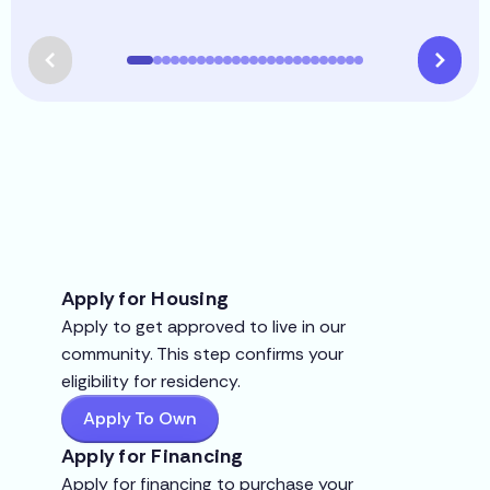
Apply for Housing
Apply to get approved to live in our
community. This step confirms your
eligibility for residency.
Apply To Own
Apply for Financing
Apply for financing to purchase your