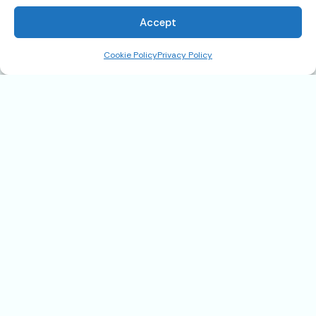
Accept
Cookie Policy
Privacy Policy
1058 Nelson Place, Cottonwood,
AZ 86326
$239,900
Address
1058 Nelson Place, Cottonwood, AZ
86326
State
AZ