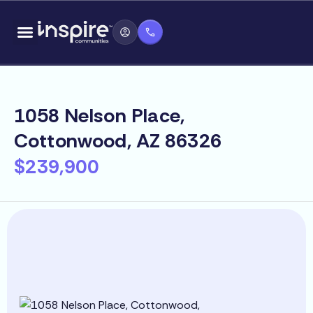
Skip
content
to
content
1058 Nelson Place,
Cottonwood, AZ 86326
$239,900