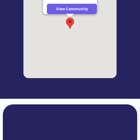
View Community