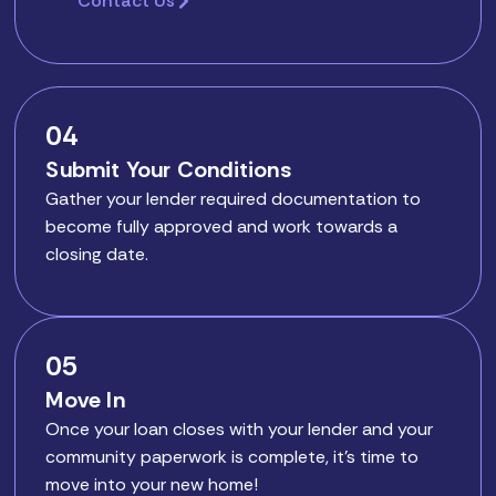
Contact Us
04
Submit Your Conditions
Gather your lender required documentation to
become fully approved and work towards a
closing date.
05
Move In
Once your loan closes with your lender and your
community paperwork is complete, it’s time to
move into your new home!