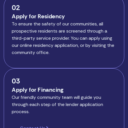
02
Apply for Residency
To ensure the safety of our communities, all
prospective residents are screened through a
third-party service provider. You can apply using
our online residency application, or by visiting the
community office.
03
Apply for Financing
Our friendly community team will guide you
through each step of the lender application
process.