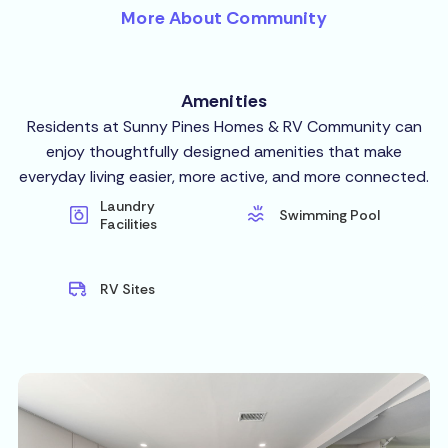
More About Community
Amenities
Residents at Sunny Pines Homes & RV Community can
enjoy thoughtfully designed amenities that make
everyday living easier, more active, and more connected.
Laundry
Swimming Pool
Facilities
RV Sites