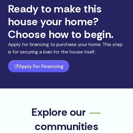
Ready to make this
house your home?
Choose how to begin.
Apply for financing to purchase your home. This step
is for securing a loan for the house itself.
Apply For Financing
Explore our
communities