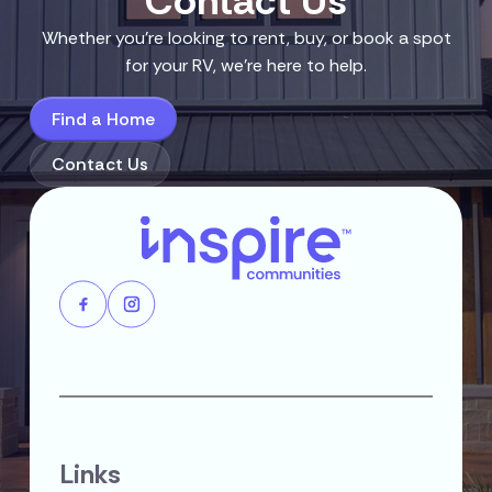
Contact Us
Whether you’re looking to rent, buy, or book a spot
for your RV, we’re here to help.
Find a Home
Contact Us
Links