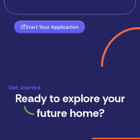
Start Your Application
Get started
Ready to explore your
future home?