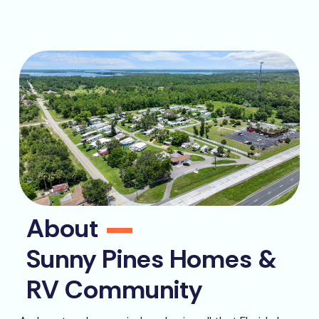
About
Sunny Pines Homes &
RV Community