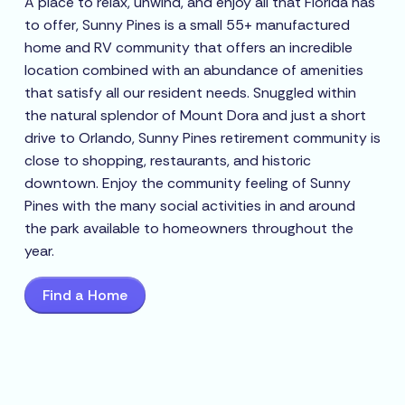
A place to relax, unwind, and enjoy all that Florida has
to offer, Sunny Pines is a small 55+ manufactured
home and RV community that offers an incredible
location combined with an abundance of amenities
that satisfy all our resident needs. Snuggled within
the natural splendor of Mount Dora and just a short
drive to Orlando, Sunny Pines retirement community is
close to shopping, restaurants, and historic
downtown. Enjoy the community feeling of Sunny
Pines with the many social activities in and around
the park available to homeowners throughout the
year.
Find a Home