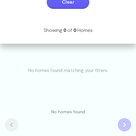
Clear
Showing
0
of
0
Homes
No homes found matching your filters.
No homes found