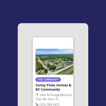
THIS COMMUNITY
Sunny Pines Homes &
RV Community
5902 N Orange Blossom
Trail, Mt. Dora, FL
(352) 383-3435