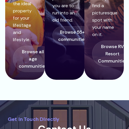
the ideal
you are to
find a
property
run into an
picturesque
for your
old friend.
spot with
lifestage
your name
Browse 55+
and
on it.
communities
lifestyle.
Browse RV
Browse all
Resort
age
Communities
communities
Get In Touch Directly