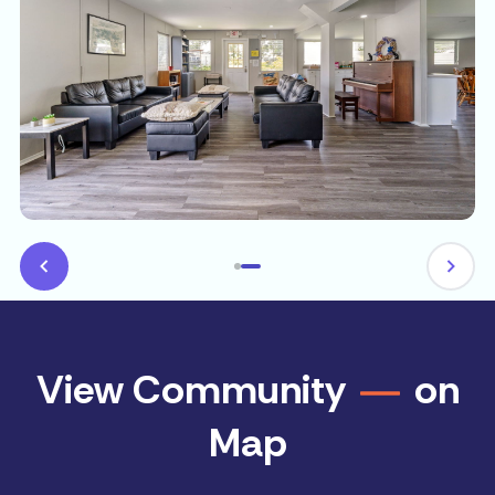
View Community
on
Map