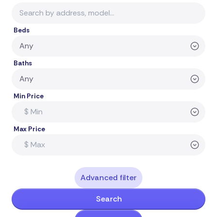
Beds
Baths
Min Price
Max Price
Advanced filter
Search