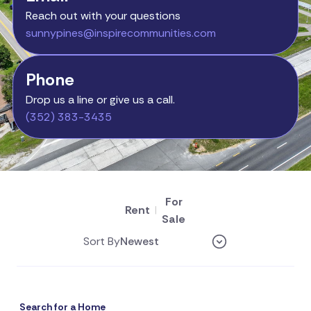
Reach out with your questions
sunnypines@inspirecommunities.com
Phone
Drop us a line or give us a call.
(352) 383-3435
For
Rent
|
Sale
Sort By
Search for a Home