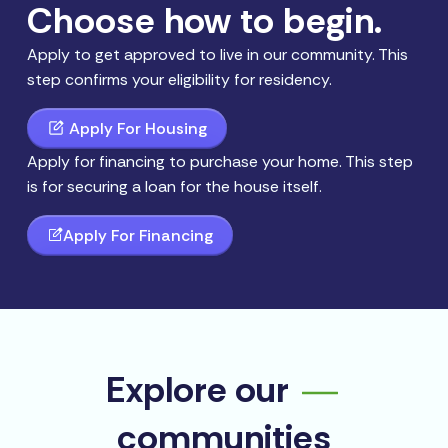
Choose how to begin.
Apply to get approved to live in our community. This
step confirms your eligibility for residency.
Apply For Housing
Apply for financing to purchase your home. This step
is for securing a loan for the house itself.
Apply For Financing
Explore our
communities