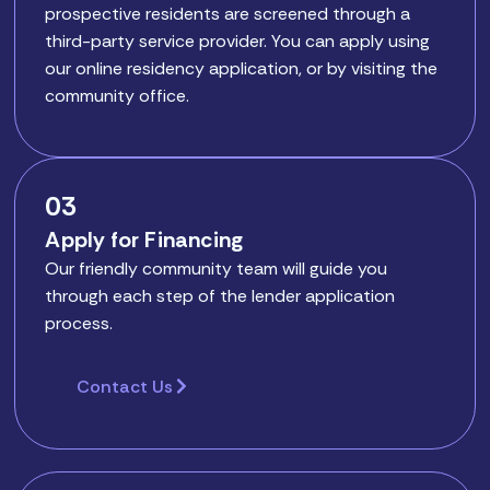
prospective residents are screened through a
third-party service provider. You can apply using
our online residency application, or by visiting the
community office.
03
Apply for Financing
Our friendly community team will guide you
through each step of the lender application
process.
Contact Us