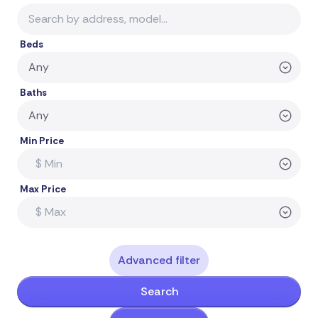
Beds
Baths
Min Price
Max Price
Advanced filter
Search