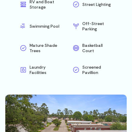
RV and Boat
Street Lighting
Storage
Off-Street
Swimming Pool
Parking
Mature Shade
Basketball
Trees
Court
Laundry
Screened
Facilities
Pavillion