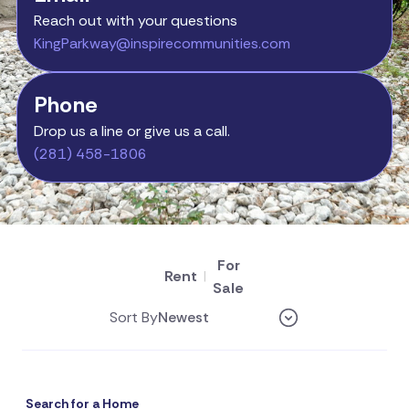
Reach out with your questions
KingParkway@inspirecommunities.com
Phone
Drop us a line or give us a call.
(281) 458-1806
For
Rent
|
Sale
Sort By
Search for a Home