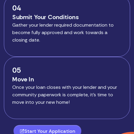
04
Submit Your Conditions
Gather your lender required documentation to
become fully approved and work towards a
closing date.
05
Move In
Once your loan closes with your lender and your
community paperwork is complete, it’s time to
move into your new home!
Start Your Application