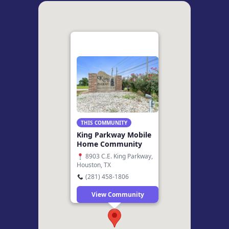
THIS COMMUNITY
King Parkway Mobile
Home Community
8903 C.E. King Parkway,
Houston, TX
(281) 458-1806
View Community