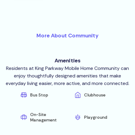
More About Community
Amenities
Residents at King Parkway Mobile Home Community can
enjoy thoughtfully designed amenities that make
everyday living easier, more active, and more connected.
Bus Stop
Clubhouse
On-Site
Playground
Management