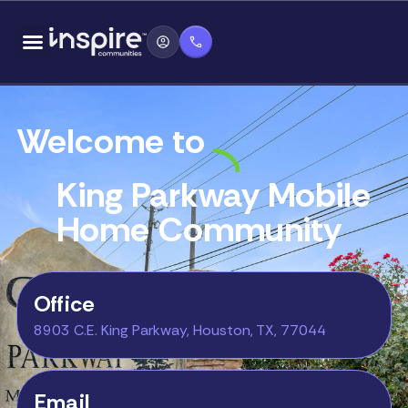
Skip
content
to
content
Welcome to
King Parkway Mobile
Home Community
Office
8903 C.E. King Parkway, Houston, TX, 77044
Email