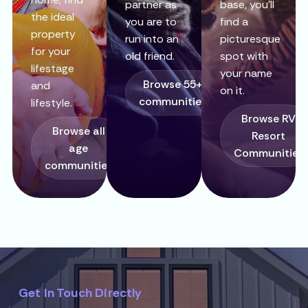
partner as
base, you’ll
the ideal
you are to
find a
property
run into an
picturesque
for your
old friend.
spot with
lifestage
your name
Browse 55+
and
on it.
communities
lifestyle.
Browse RV
Browse all
Resort
age
Communities
communities
Get In Touch Directly