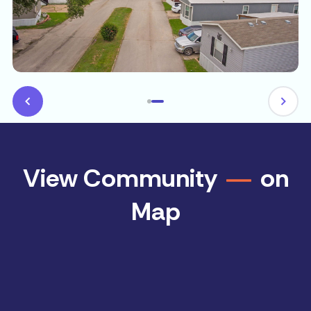
View Community
on
Map