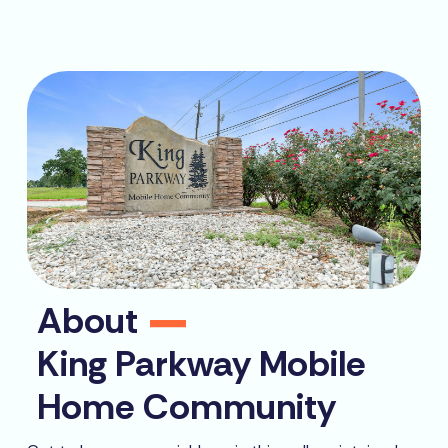
About
King Parkway Mobile
Home Community