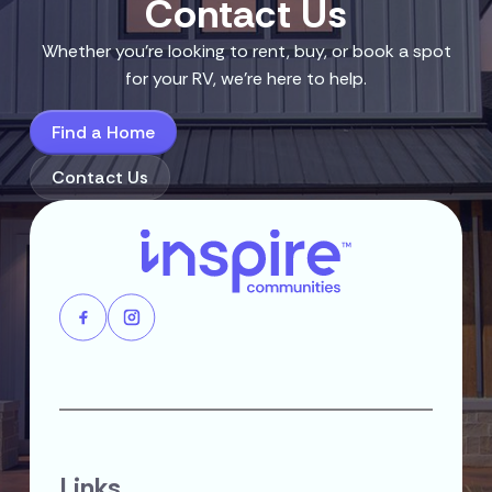
Contact Us
Whether you’re looking to rent, buy, or book a spot
for your RV, we’re here to help.
Find a Home
Contact Us
Links