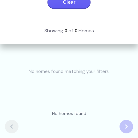
Clear
Showing
0
of
0
Homes
No homes found matching your filters.
No homes found