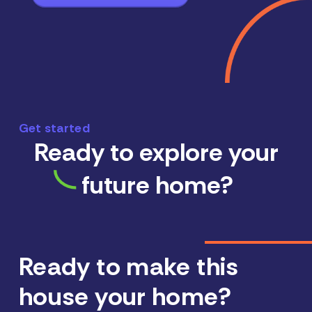
Get started
Ready to explore your
future home?
Ready to make this
house your home?