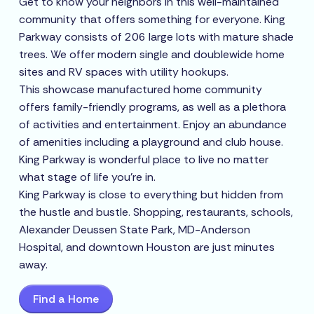
Get to know your neighbors in this well-maintained
community that offers something for everyone. King
Parkway consists of 206 large lots with mature shade
trees. We offer modern single and doublewide home
sites and RV spaces with utility hookups.
This showcase manufactured home community
offers family-friendly programs, as well as a plethora
of activities and entertainment. Enjoy an abundance
of amenities including a playground and club house.
King Parkway is wonderful place to live no matter
what stage of life you’re in.
King Parkway is close to everything but hidden from
the hustle and bustle. Shopping, restaurants, schools,
Alexander Deussen State Park, MD-Anderson
Hospital, and downtown Houston are just minutes
away.
Find a Home