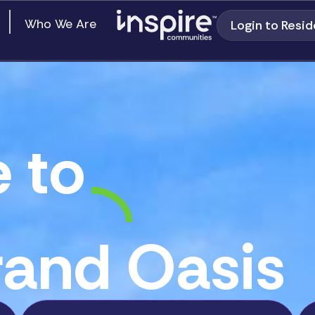
en Our Communities
Who We Are
Login to Resid
 to
and Oasis