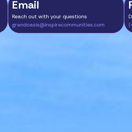
Email
Reach out with your questions
D
grandoasis@inspirecommunities.com
(