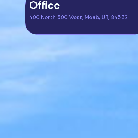
Office
400 North 500 West, Moab, UT, 84532