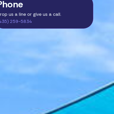
Phone
rop us a line or give us a call.
435) 259-5834