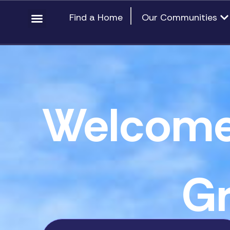
Skip
content
Op
Find a Home
Our Communities
to
content
Welcome
Gr