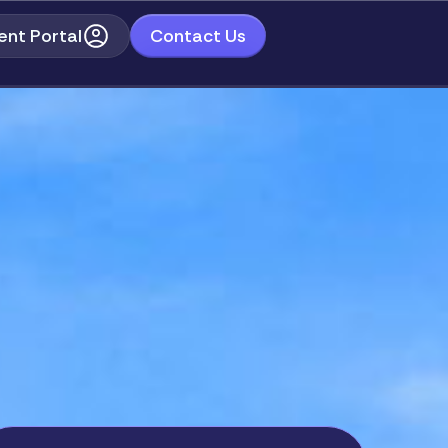
ent Portal
Contact Us