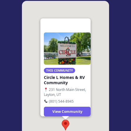
THIS COMMUNITY
Circle L Homes & RV
Community
231 North Main Street,
Layton, UT
(801) 544-8945
View Community