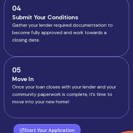
04
Submit Your Conditions
Gather your lender required documentation to
become fully approved and work towards a
closing date.
05
Move In
Once your loan closes with your lender and your
community paperwork is complete, it’s time to
move into your new home!
Start Your Application