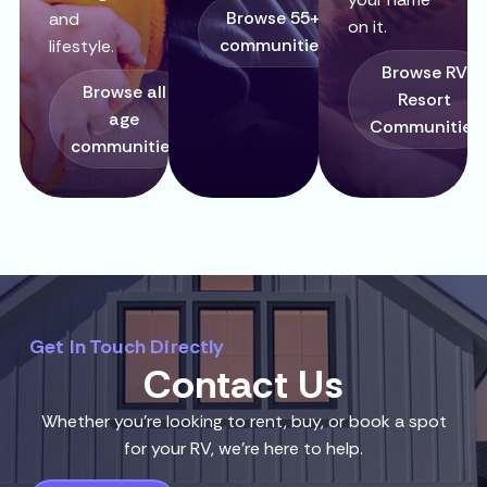
Browse 55+
and
on it.
communities
lifestyle.
Browse RV
Browse all
Resort
age
Communities
communities
Get In Touch Directly
Contact Us
Whether you’re looking to rent, buy, or book a spot
for your RV, we’re here to help.