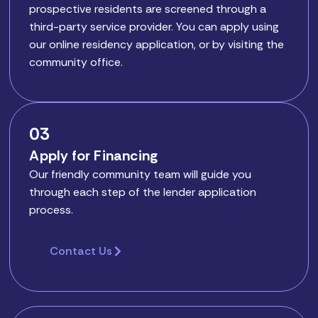
prospective residents are screened through a
third-party service provider. You can apply using
our online residency application, or by visiting the
community office.
03
Apply for Financing
Our friendly community team will guide you
through each step of the lender application
process.
Contact Us