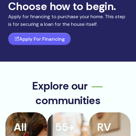
Choose how to begin.
Apply for financing to purchase your home. This step
is for securing a loan for the house itself.
Apply For Financing
Explore our
communities
All
55+
RV