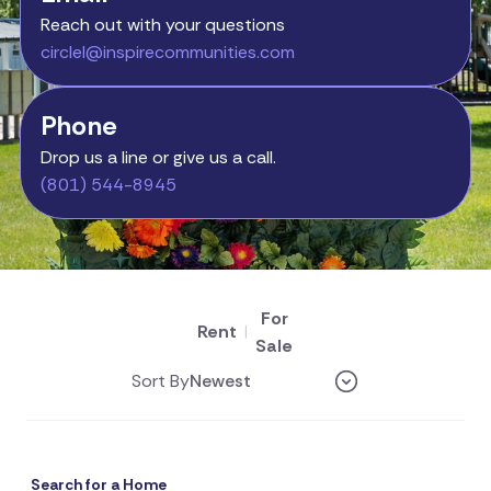
Reach out with your questions
circlel@inspirecommunities.com
Phone
Drop us a line or give us a call.
(801) 544-8945
For
Rent
|
Sale
Sort By
Search for a Home