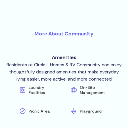
More About Community
Amenities
Residents at Circle L Homes & RV Community can enjoy
thoughtfully designed amenities that make everyday
living easier, more active, and more connected.
Laundry
On-Site
Facilities
Management
Picnic Area
Playground