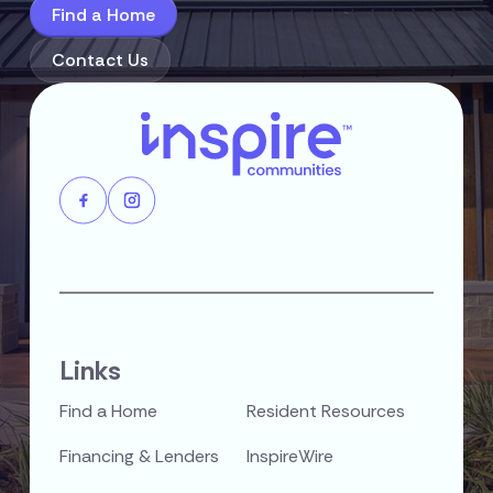
Find a Home
Contact Us
Links
Find a Home
Resident Resources
Financing & Lenders
InspireWire