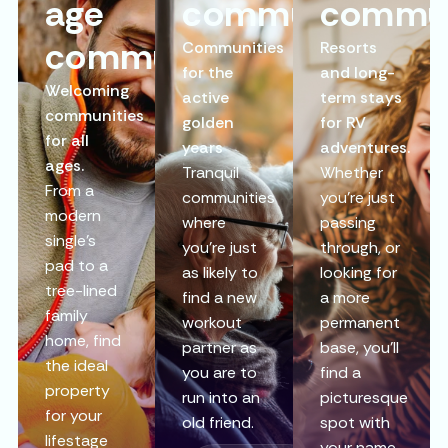
age
communities
commun
communities
Communities
Resorts
for the
and long-
Welcoming
active
term stays
communities
golden
for RV
for all
years
adventures.
ages.
Tranquil
Whether
From a
communities
you’re just
modern
where
passing
single’s
you’re just
through, or
pad to a
as likely to
looking for
tree-lined
find a new
a more
family
workout
permanent
home, find
partner as
base, you’ll
the ideal
you are to
find a
property
run into an
picturesque
for your
old friend.
spot with
lifestage
your name