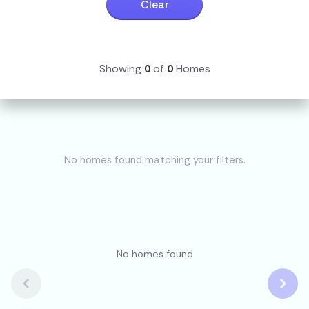
Clear
Showing
0
of
0
Homes
No homes found matching your filters.
No homes found