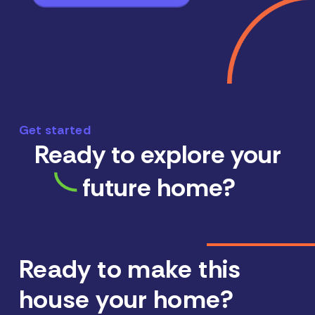
Get started
Ready to explore your
future home?
Ready to make this
house your home?