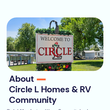
About
Circle L Homes & RV
Community