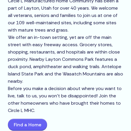
Circle L Manufactured Home Community has been a
part of Layton, Utah for over 40 years. We welcome
all veterans, seniors and families to join us at one of
our 109 well-maintained sites, including some sites
with mature trees and grass.
We offer an in-town setting, yet are off the main
street with easy freeway access. Grocery stores,
shopping, restaurants, and hospitals are within close
proximity. Nearby Layton Commons Park features a
duck pond, amphitheater and walking trails. Antelope
Island State Park and the Wasatch Mountains are also
nearby.
Before you make a decision about where you want to
live, talk to us, you won’t be disappointed! Join the
other homeowners who have brought their homes to
Circle L MHC.
Find a Home