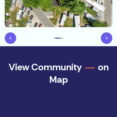
View Community
on
Map