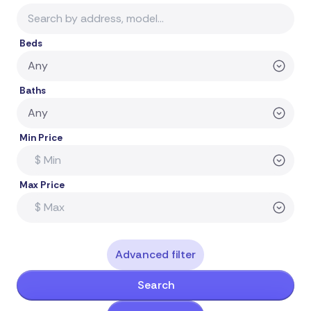
Beds
Baths
Min Price
Max Price
Advanced filter
Search