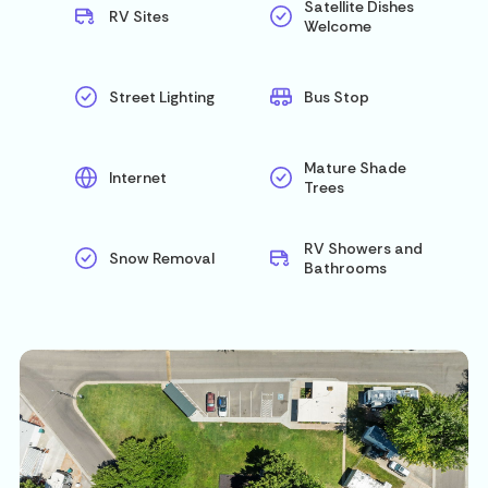
Satellite Dishes
RV Sites
Welcome
Street Lighting
Bus Stop
Mature Shade
Internet
Trees
RV Showers and
Snow Removal
Bathrooms