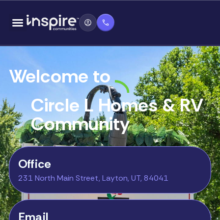
Skip
content
to
content
Welcome to
Circle L Homes & RV
Community
Office
231 North Main Street, Layton, UT, 84041
Email