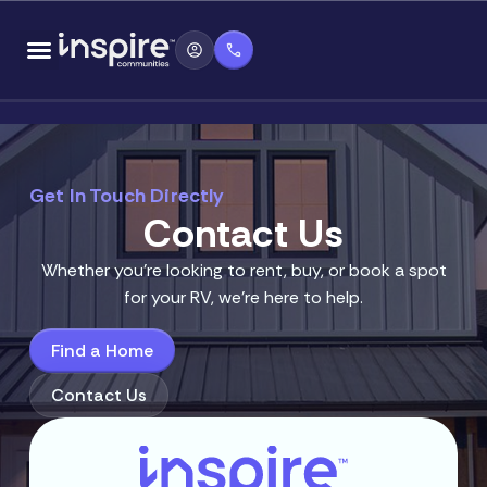
Skip
content
to
content
Get In Touch Directly
Contact Us
Whether you’re looking to rent, buy, or book a spot
for your RV, we’re here to help.
Find a Home
Contact Us