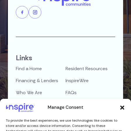
Links
Find a Home
Resident Resources
Financing & Lenders
InspireWire
Who We Are
FAQs
Careers
Contact Us
Manage Consent
To provide the best experiences, we use technologies like cookies to
Privacy Policy
Copyright © 2026
store and/or access device information. Consenting to these
Terms & Conditions
Inspire Communities,